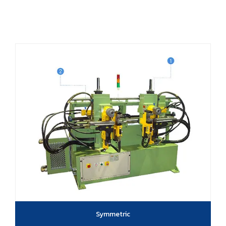
Symmetric