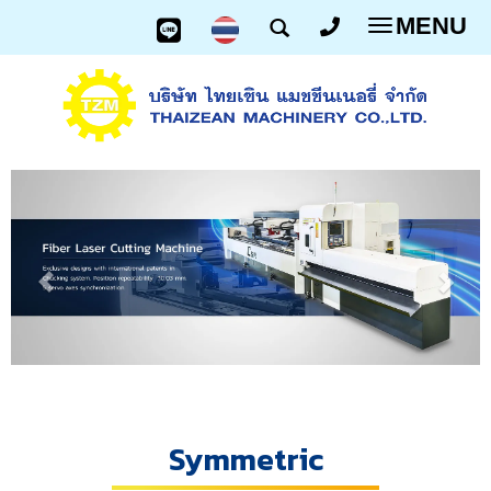
MENU
Toggle
navigatio
Symmetric