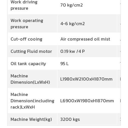
Work driving
70 kg/cm2
70 
pressure
Work operating
4-6 kg/cm2
4-6
pressure
Cut-off cooing
Air compressed oil mist
Air
Cutting Fluid motor
0.19 kw /4 P
-
Oil tank capacity
95 L
110 
Machine
L1980xW2100xH1870mm
L2
Dimension(LxWxH)
Machine
Dimension(including
L6900xW1980xH1870mm
L7
rack)LxWxH
Machine Weight(kg)
3200 kgs
380