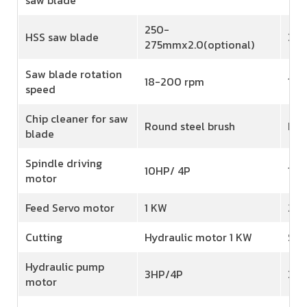
250-
HSS saw blade
350
275mmx2.0(optional)
Saw blade rotation
18-200 rpm
18-
speed
Chip cleaner for saw
Round steel brush
Rou
blade
Spindle driving
10HP/ 4P
15H
motor
Feed Servo motor
1 KW
2 K
Cutting
Hydraulic motor 1 KW
Ser
Hydraulic pump
3HP/4P
3HP
motor