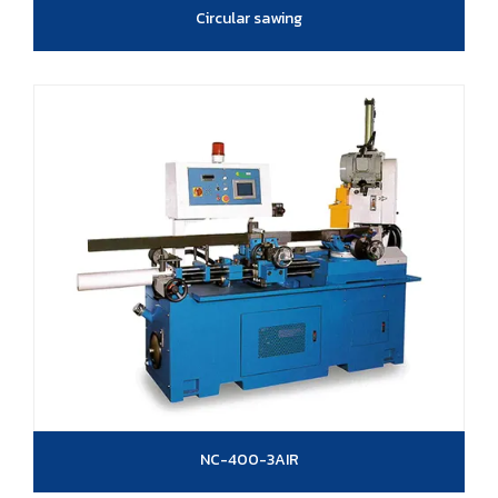
Circular sawing
NC-400-3AIR