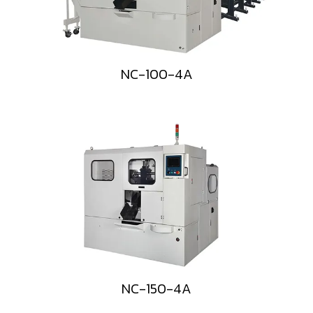
NC-100-4A
NC-150-4A