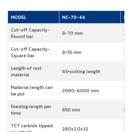
MODEL
NC-70-4A
NC
Cut-off Capacity-
8-70 mm
20
Round bar
Cut-off Capacity-
8-55 mm
20
Square bar
Length of rest
65+cutting length
70+
material
Material length can
2000-6000 mm
20
be put
Feeding length per
650 mm
58
time
TCT carbide tipped
280x2.0x32
360
saw blade