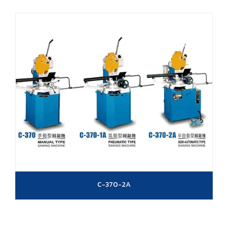
C-370-2A