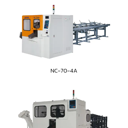
NC-70-4A