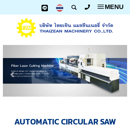
MENU
Toggle
navigatio
AUTOMATIC CIRCULAR SAW