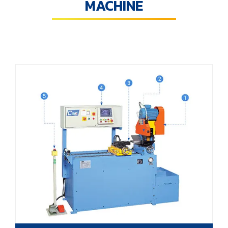
MACHINE