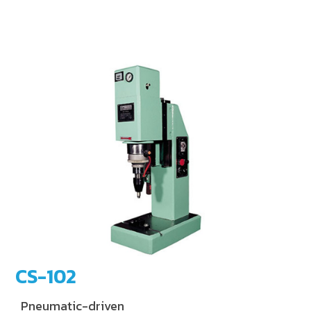
CS-102
Pneumatic-driven