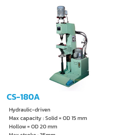
CS-180A
Hydraulic-driven
Max capacity : Solid = OD 15 mm
Hollow = OD 20 mm
Max stroke : 35mm