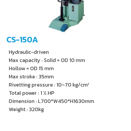
CS-150A
Hydraulic-driven
Max capacity : Solid = OD 10 mm
Hollow = OD 15 mm
Max stroke : 35mm
Rivetting pressure : 10~70 kg/cm²
Total power : 1 ½ HP
Dimension : L700*W450*H1630mm
Weight : 320kg