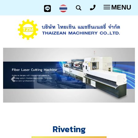
MENU
Toggle
navigatio
Riveting