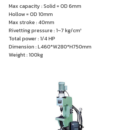
Max capacity : Solid = OD 6mm
Hollow = OD 10mm
Max stroke : 40mm
Rivetting pressure : 1~7 kg/cm²
Total power : 1/4 HP
Dimension : L460*W280*H750mm
Weight : 100kg